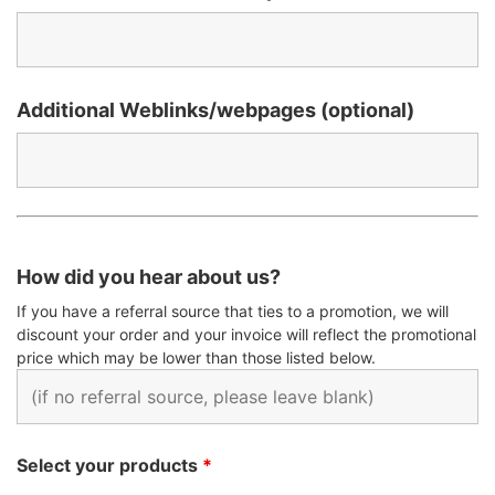
Additional Weblinks/webpages (optional)
How did you hear about us?
If you have a referral source that ties to a promotion, we will
discount your order and your invoice will reflect the promotional
price which may be lower than those listed below.
Select your products
*