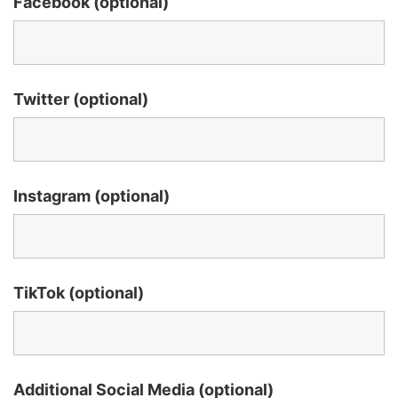
Facebook (optional)
Twitter (optional)
Instagram (optional)
TikTok (optional)
Additional Social Media (optional)