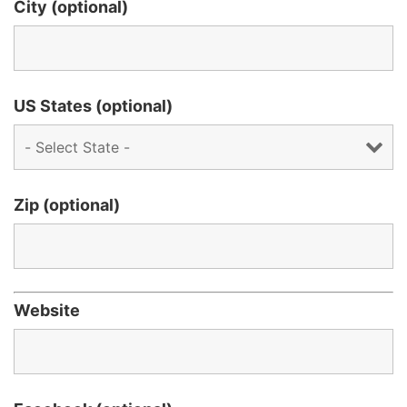
City (optional)
US States (optional)
Zip (optional)
Website