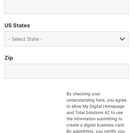
US States
Zip
By checking your
understanding here, you agree
to allow My Digital Homepage
and Total Solutions AZ to use
the information submitting to
create a digital business card.
By submitting, you certify you