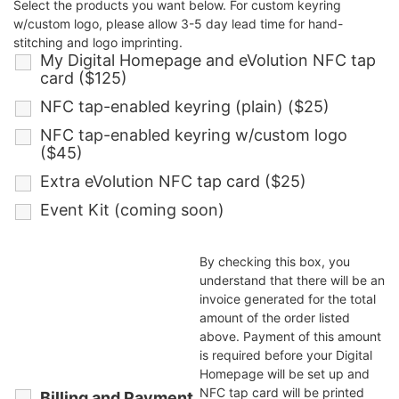
Select the products you want below. For custom keyring
w/custom logo, please allow 3-5 day lead time for hand-
stitching and logo imprinting.
My Digital Homepage and eVolution NFC tap
card ($125)
NFC tap-enabled keyring (plain) ($25)
NFC tap-enabled keyring w/custom logo
($45)
Extra eVolution NFC tap card ($25)
Event Kit (coming soon)
By checking this box, you
understand that there will be an
invoice generated for the total
amount of the order listed
above. Payment of this amount
is required before your Digital
Homepage will be set up and
NFC tap card will be printed
Billing and Payment