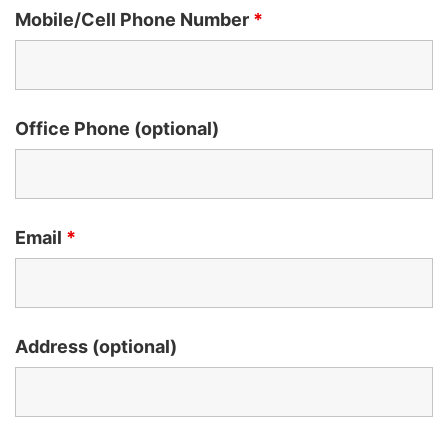
Mobile/Cell Phone Number
*
Office Phone (optional)
Email
*
Address (optional)