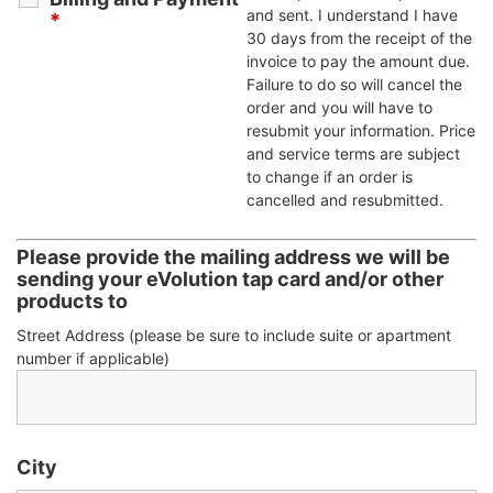
and sent. I understand I have
*
30 days from the receipt of the
invoice to pay the amount due.
Failure to do so will cancel the
order and you will have to
resubmit your information. Price
and service terms are subject
to change if an order is
cancelled and resubmitted.
Please provide the mailing address we will be
sending your eVolution tap card and/or other
products to
Street Address (please be sure to include suite or apartment
number if applicable)
City