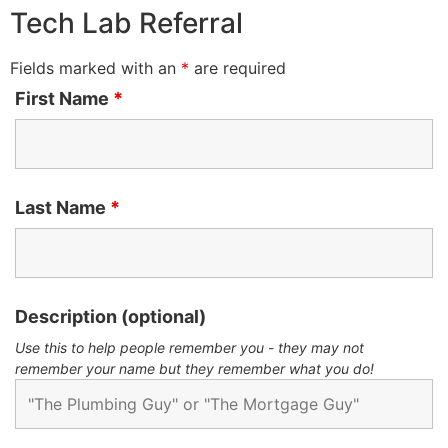
Tech Lab Referral
Fields marked with an
*
are required
First Name
*
Last Name
*
Description (optional)
Use this to help people remember you - they may not
remember your name but they remember what you do!