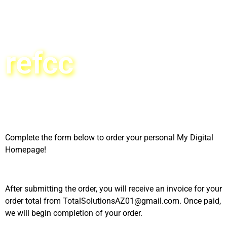
refcc
Complete the form below to order your personal My Digital
Homepage!
After submitting the order, you will receive an invoice for your
order total from TotalSolutionsAZ01@gmail.com. Once paid,
we will begin completion of your order.