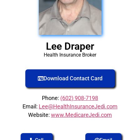
Lee Draper
Health Insurance Broker
Download Contact Card
Phone:
(602) 908-7198
Email:
Lee@HealthInsuranceJedi.com
Website:
www.MedicareJedi.com