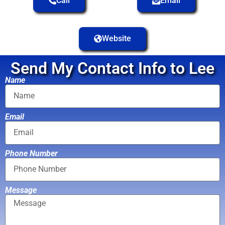
Call
Email
Website
Send My Contact Info to Lee
Name
Email
Phone Number
Message