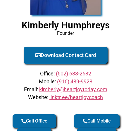
Kimberly Humphreys
Founder
Download Contact Card
Office:
(602) 688-2632
Mobile:
(916) 489-9928
Email:
kimberly@heartjoytoday.com
Website:
linktr.ee/heartjoycoach
Call Office
Call Mobile