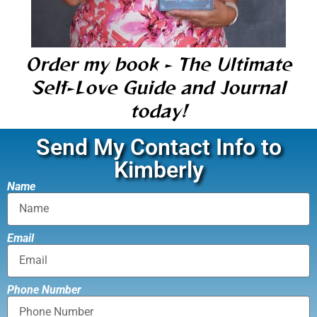
Order my book - The Ultimate
Self-Love Guide and Journal
today!
Send My Contact Info to
Kimberly
Name
Email
Phone Number