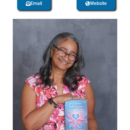
Email
Website