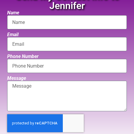
Jennifer
Name
Email
Phone Number
Message