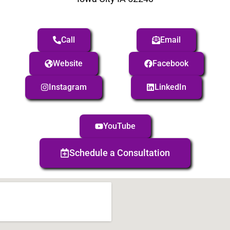
Call
Email
Website
Facebook
Instagram
LinkedIn
YouTube
Schedule a Consultation