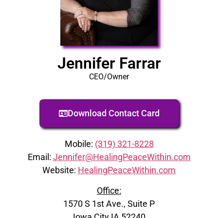
Jennifer Farrar
CEO/Owner
Download Contact Card
Mobile:
(319) 321-8228
Email:
Jennifer@HealingPeaceWithin.com
Website:
HealingPeaceWithin.com
Office:
1570 S 1st Ave., Suite P
Iowa City IA 52240