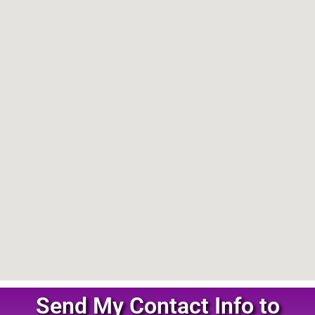
Send My Contact Info to