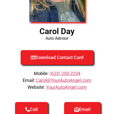
Carol Day
Auto Advisor
Download Contact Card
Mobile:
(623) 250-2234
Email:
Carol@YourAutoAngel.com
Website:
YourAutoAngel.com
Call
Email