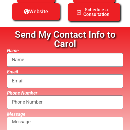
Schedule a
Website
Consultation
Send My Contact Info to
Carol
Name
Email
Phone Number
Message