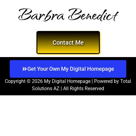
Barbra Benedict
Contact Me
Get Your Own My Digital Homepage
Copyright © 2026 My Digital Homepage | Powered by Total
Solutions AZ | All Rights Reserved